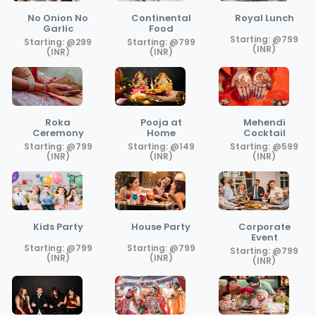
No Onion No
Continental
Royal Lunch
Garlic
Food
Starting: @799
Starting: @299
Starting: @799
(INR)
(INR)
(INR)
Roka
Pooja at
Mehendi
Ceremony
Home
Cocktail
Starting: @799
Starting: @149
Starting: @599
(INR)
(INR)
(INR)
Kids Party
House Party
Corporate
Event
Starting: @799
Starting: @799
Starting: @799
(INR)
(INR)
(INR)