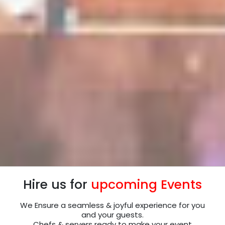
Hire us for
upcoming Events
We Ensure a seamless & joyful experience for you
and your guests.
Chefs & servers ready to make your event