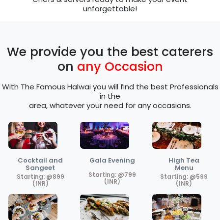
unforgettable!
We provide you the best caterers
on
any Occasion
With The Famous Halwai you will find the best Professionals
in the
area, whatever your need for any occasions.
Cocktail and
Gala Evening
High Tea
Sangeet
Menu
Starting: @799
Starting: @899
Starting: @599
(INR)
(INR)
(INR)