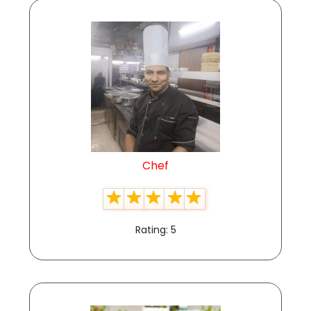
Chef
Rating: 5