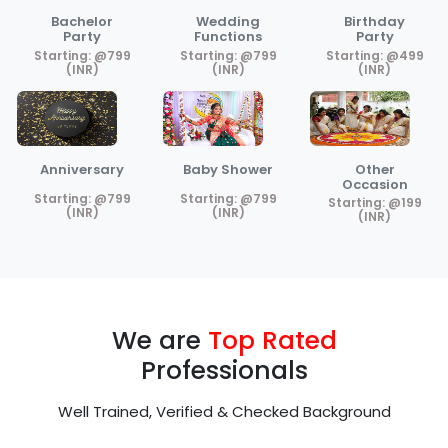
Bachelor
Wedding
Birthday
Party
Functions
Party
Starting: @799
Starting: @799
Starting: @499
(INR)
(INR)
(INR)
Anniversary
Baby Shower
Other
Occasion
Starting: @799
Starting: @799
Starting: @199
(INR)
(INR)
(INR)
We are
Top Rated
Professionals
Well Trained, Verified & Checked Background