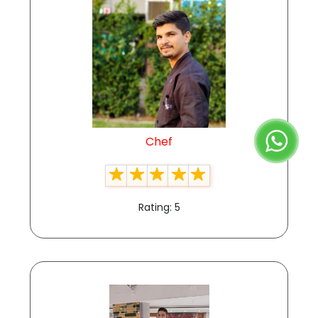
Chef
Rating: 5