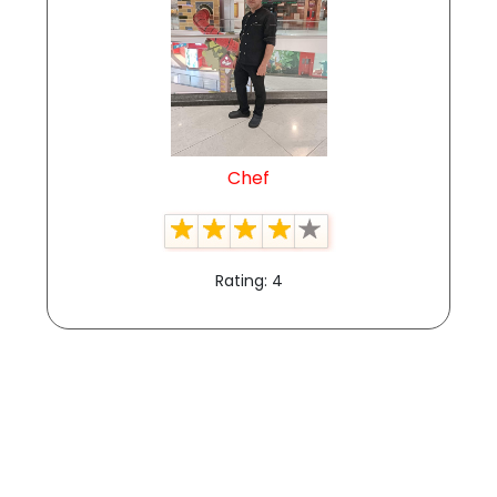
Chef
Rating: 4
View All