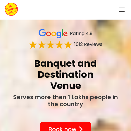
Rating 4.9
1012 Reviews
Bhaji Box
Wedding Bhaji Box
Book now