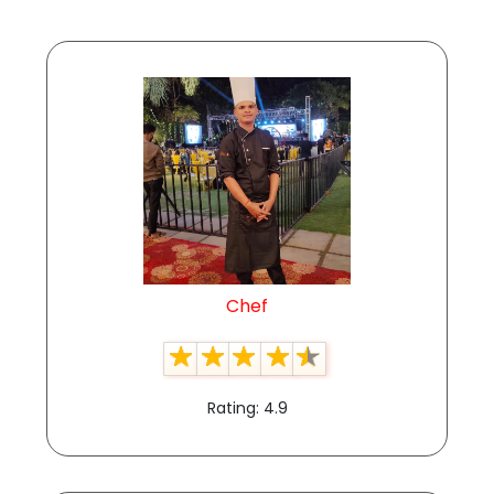
Chef
Rating: 4.9